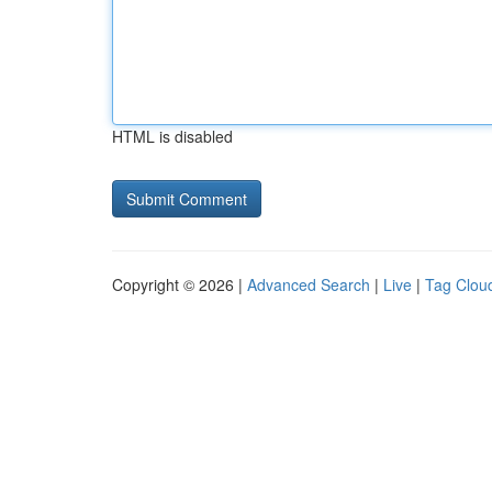
HTML is disabled
Copyright © 2026 |
Advanced Search
|
Live
|
Tag Clou