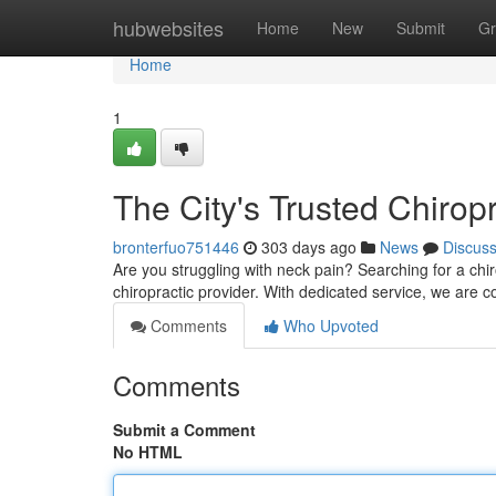
Home
hubwebsites
Home
New
Submit
Gr
Home
1
The City's Trusted Chirop
bronterfuo751446
303 days ago
News
Discus
Are you struggling with neck pain? Searching for a chir
chiropractic provider. With dedicated service, we are 
Comments
Who Upvoted
Comments
Submit a Comment
No HTML