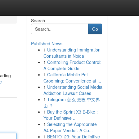
Search
Go
Published News
1
Understanding Immigration
Consultants in Noida
1
Controlling Product Control:
A Complete Guide
1
California Mobile Pet
eading
Grooming: Convenience at ...
e
1
Understanding Social Media
Addiction Lawsuit Cases
1
Telegram 怎么 更改 中文界
面 ？
1
Buy the Sprint X3 E-Bike :
Your Definitive ...
1
Selecting the Appropriate
A4 Paper Vendor: A Co...
1
BENTO123: Your Definitive