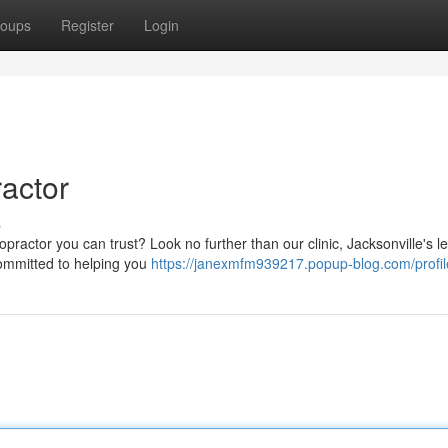
oups
Register
Login
ractor
s
opractor you can trust? Look no further than our clinic, Jacksonville's l
committed to helping you
https://janexmfm939217.popup-blog.com/profil