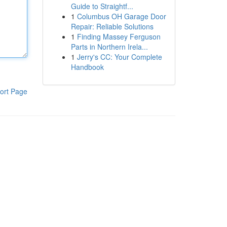
Guide to Straightf...
1
Columbus OH Garage Door
Repair: Reliable Solutions
1
Finding Massey Ferguson
Parts in Northern Irela...
1
Jerry's CC: Your Complete
Handbook
ort Page