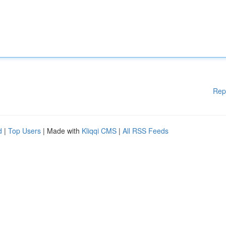
Rep
d
|
Top Users
| Made with
Kliqqi CMS
|
All RSS Feeds