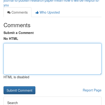
journal-to-publish-research-paper-mean-how-it-will-be-helpful-to-
you
Comments
Who Upvoted
Comments
Submit a Comment
No HTML
HTML is disabled
Report Page
Search