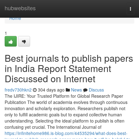
Home
hubwebsites
Togg
navi
Home
1
Best journals to publish papers
in India Report Statement
Discussed on Internet
fredv730hkn2
304 days ago
News
Discuss
The IJIRE: Your Trusted Platform for Global Research Paper
Publication The world of academia evolves through continuous
innovation and scholarly exploration. Researchers publish not
only to fulfill academic goals but to expand collective human
understanding. Selecting the ideal platform to publish is often
confusing yet crucial. The International Journal of
https://infinitehome986.is-blog.com/44535294/what-does-best-