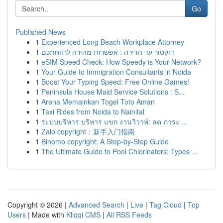
Go
Published News
1
Experienced Long Beach Workplace Attorney
1
דוקטור עד הדירה : אפשרות מהירה לרווחתכם
1
eSIM Speed Check: How Speedy is Your Network?
1
Your Guide to Immigration Consultants in Noida
1
Boost Your Typing Speed: Free Online Games!
1
Peninsula House Maid Service Solutions : S...
1
Arena Memainkan Togel Toto Aman
1
Taxi Rides from Noida to Nainital
1
ระบบบริหาร บริหาร แขก งานวิวาห์: ลด ภาระ ...
1
Zalo copyright：新手入门指南
1
Binomo copyright: A Step-by-Step Guide
1
The Ultimate Guide to Pool Chlorinators: Types ...
Copyright © 2026 |
Advanced Search
|
Live
|
Tag Cloud
|
Top
Users
| Made with
Kliqqi CMS
|
All RSS Feeds