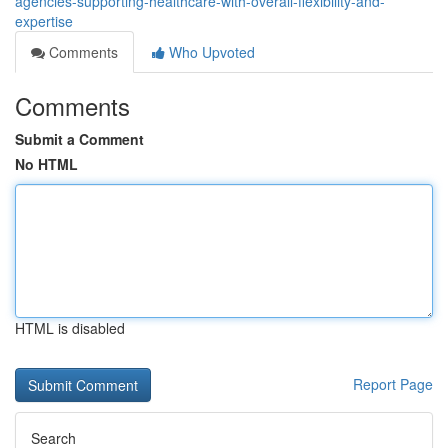
agencies-supporting-healthcare-with-overall-flexibility-and-
expertise
Comments
Who Upvoted
Comments
Submit a Comment
No HTML
HTML is disabled
Report Page
Search