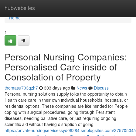
Home
hubwebsites
Home
1
Personal Nursing Companies:
Personalised Care inside of
Consolation of Property
thomasu703qzh7
303 days ago
News
Discuss
Personal nursing solutions supply folks the opportunity to obtain
Health care care in their own individual households, hospitals, or
residential options. These companies are like minded for People
coping with surgical procedures, going through Persistent
diseases, needing palliative care, or just requiring ongoing
scientific aid without having disruption of going
https://privatenursingservicessyd06284.smblogsites.com/37570504/