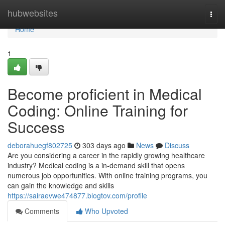
Home
hubwebsites
Togg
navi
Home
1
Become proficient in Medical
Coding: Online Training for
Success
deborahuegf802725
303 days ago
News
Discuss
Are you considering a career in the rapidly growing healthcare
industry? Medical coding is a in-demand skill that opens
numerous job opportunities. With online training programs, you
can gain the knowledge and skills
https://sairaevwe474877.blogtov.com/profile
Comments
Who Upvoted