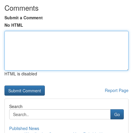
Comments
Submit a Comment
No HTML
HTML is disabled
Report Page
Search
Go
Published News