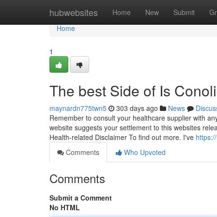
Home
hubwebsites
Home
New
Submit
Gr
Home
1
The best Side of Is Cono
maynardn775twn5
303 days ago
News
Discus
Remember to consult your healthcare supplier with any
website suggests your settlement to this websites rele
Health-related Disclaimer To find out more. I've
https:
Comments
Who Upvoted
Comments
Submit a Comment
No HTML