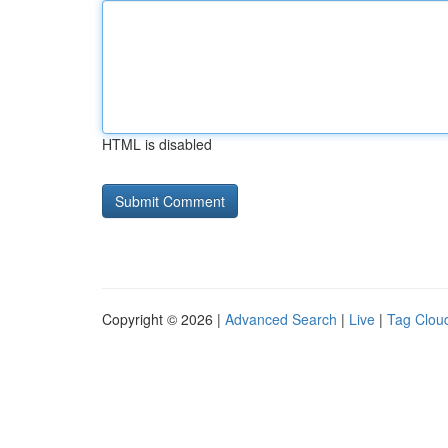
HTML is disabled
Copyright © 2026 |
Advanced Search
|
Live
|
Tag Clou