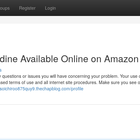
oups
Register
Login
lidine Available Online on Amazon
s
 questions or issues you will have concerning your problem. Your use o
ased terms of use and all internet site procedures. Make sure you see 
//soichiroo875quy9.thechapblog.com/profile