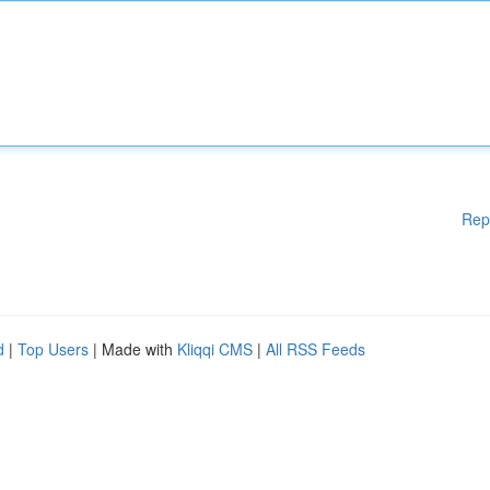
Rep
d
|
Top Users
| Made with
Kliqqi CMS
|
All RSS Feeds