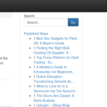
Search
Go
Published News
1
Best Sex Gadgets for Pairs
UK: A Buyer's Guide
1
Finding the Right Bulk
Cooking Oil Supplier: A ...
1
Top Forex Platform for Gold
f the
Trading : Ex...
our
1
A Newbie's Guide to
Introduction for Beginners
1
Online Education :
Transforming Schools Ac...
1
What to Look for in a
Vancouver top Tax Account...
1
The Doors Are Closed: A
Stark Analysis
1
nohuwin – Đăng Nhập