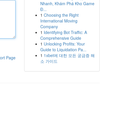
Nhanh, Khám Phá Kho Game
Đ...
1
Choosing the Right
International Moving
Company
1
Identifying Bot Traffic: A
Comprehensive Guide
1
Unlocking Profits: Your
Guide to Liquidation Pa...
1
1xbet에 대한 모든 궁금증 해
ort Page
소 가이드