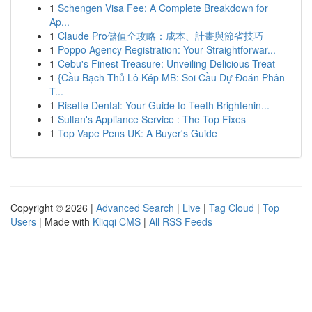
1
Schengen Visa Fee: A Complete Breakdown for
Ap...
1
Claude Pro儲值全攻略：成本、計畫與節省技巧
1
Poppo Agency Registration: Your Straightforwar...
1
Cebu's Finest Treasure: Unveiling Delicious Treat
1
{Cầu Bạch Thủ Lô Kép MB: Soi Cầu Dự Đoán Phân
T...
1
Risette Dental: Your Guide to Teeth Brightenin...
1
Sultan's Appliance Service : The Top Fixes
1
Top Vape Pens UK: A Buyer's Guide
Copyright © 2026 |
Advanced Search
|
Live
|
Tag Cloud
|
Top
Users
| Made with
Kliqqi CMS
|
All RSS Feeds