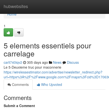
Home
hubwebsites
Home
1
5 elements essentiels pour
carrelage
carli740iqv2
305 days ago
News
Discuss
Le 5-Deuxieme truc pour maconnerie
https://wirelessestimator.com/advertise/newsletter_redirect.php?
url=https%3A%2F%2Fwww.google.com%2Fmaps%3Fcid%3D17063
Comments
Who Upvoted
Comments
Submit a Comment