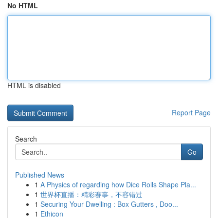
No HTML
HTML is disabled
Report Page
Search
Go
Published News
1
A Physics of regarding how Dice Rolls Shape Pla...
1
世界杯直播：精彩赛事，不容错过
1
Securing Your Dwelling : Box Gutters , Doo...
1
Ethicon