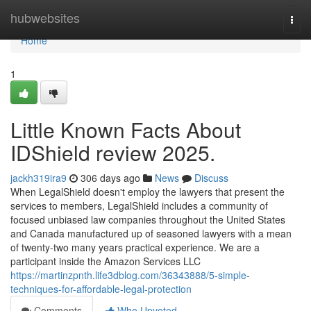
Home
hubwebsites
Togg
navi
Home
1
Little Known Facts About
IDShield review 2025.
jackh319ira9
306 days ago
News
Discuss
When LegalShield doesn't employ the lawyers that present the
services to members, LegalShield includes a community of
focused unbiased law companies throughout the United States
and Canada manufactured up of seasoned lawyers with a mean
of twenty-two many years practical experience. We are a
participant inside the Amazon Services LLC
https://martinzpnth.life3dblog.com/36343888/5-simple-
techniques-for-affordable-legal-protection
Comments
Who Upvoted