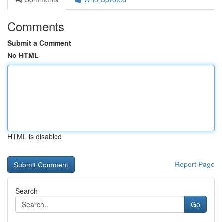
Comments
Submit a Comment
No HTML
HTML is disabled
Report Page
Search
Go