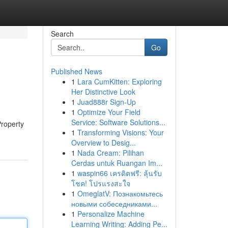
Search
Go
Published News
1
Lara CumKitten: Exploring
Her Distinctive Look
1
Juad888r Sign-Up
1
Optimize Your Field
Service: Software Solutions...
Property
1
Transforming Visions: Your
Overview to Desig...
1
Nada Cream: Pilihan
Cerdas untuk Ruangan Im...
1
waspin66 เครดิตฟรี: ลุ้นรับ
โชค! โปรแรงสะใจ
1
OmeglatV: Познакомьтесь
новыми собеседниками...
1
Personalize Machine
Learning Writing: Adding Pe...