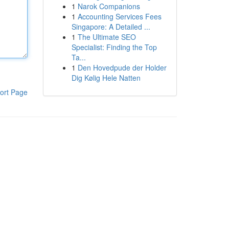
1
Narok Companions
1
Accounting Services Fees
Singapore: A Detailed ...
1
The Ultimate SEO
Specialist: Finding the Top
Ta...
1
Den Hovedpude der Holder
Dig Kølig Hele Natten
ort Page