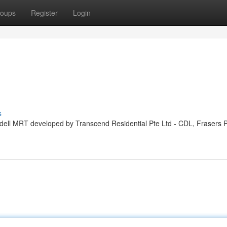
oups
Register
Login
s
ddell MRT developed by Transcend Residential Pte Ltd - CDL, Frasers 