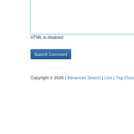
HTML is disabled
Copyright © 2026 |
Advanced Search
|
Live
|
Tag Clou