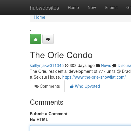
Home
hubwebsites
Home
New
Submit
Gr
Home
1
The Orie Condo
kaitlynjakw011345
303 days ago
News
Discus
The Orie, residential development of 777 units @ Bra
& Sekisui House.
https://www.the-orie-showflat.com/
Comments
Who Upvoted
Comments
Submit a Comment
No HTML