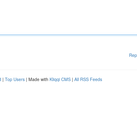
Rep
d
|
Top Users
| Made with
Kliqqi CMS
|
All RSS Feeds