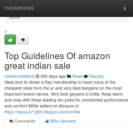
Home
hubwebsites
Togg
navi
Home
1
Top Guidelines Of amazon
great indian sale
coletten269fpz4
305 days ago
News
Discuss
Ideal time to obtain a Key membership to have many of the
cheapest rates from the yr and very best bargains on the most
important brand names. Very best geysers in India: Keep warm
and cosy with these leading ten picks for unmatched performance
and comfort While sellers on Amazon.in
https://davyu471jtb5.blogozz.com/profile
Comments
Who Upvoted