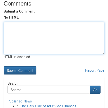
Comments
Submit a Comment
No HTML
HTML is disabled
Report Page
Search
Go
Published News
1
The Dark Side of Adult Site Finances