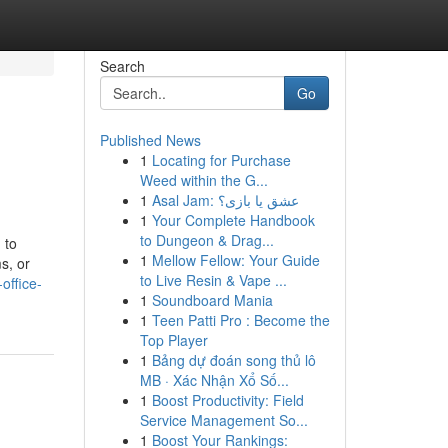
Search
Go
Published News
1
Locating for Purchase
Weed within the G...
1
Asal Jam: عشق یا بازی؟
1
Your Complete Handbook
to Dungeon & Drag...
 to
1
Mellow Fellow: Your Guide
s, or
to Live Resin & Vape ...
office-
1
Soundboard Mania
1
Teen Patti Pro : Become the
Top Player
1
Bảng dự đoán song thủ lô
MB · Xác Nhận Xổ Số...
1
Boost Productivity: Field
Service Management So...
1
Boost Your Rankings: