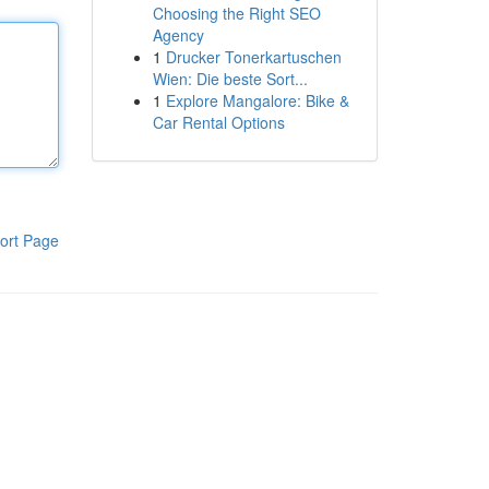
Choosing the Right SEO
Agency
1
Drucker Tonerkartuschen
Wien: Die beste Sort...
1
Explore Mangalore: Bike &
Car Rental Options
ort Page