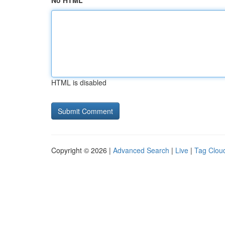
No HTML
HTML is disabled
Copyright © 2026 |
Advanced Search
|
Live
|
Tag Clou