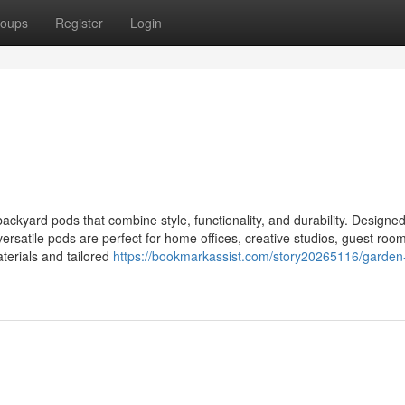
oups
Register
Login
kyard pods that combine style, functionality, and durability. Designed
versatile pods are perfect for home offices, creative studios, guest room
aterials and tailored
https://bookmarkassist.com/story20265116/garden-