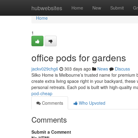
Home
hubwebsites
Home
New
Submit
Gr
Home
1
office pods for gardens
jackv029chg6
303 days ago
News
Discuss
Silko Home is Melbourne’s trusted name for premium bac
create extra living space right in your backyard, these 
personal retreats. Each pod is built with high-quality m
pod-cheap
Comments
Who Upvoted
Comments
Submit a Comment