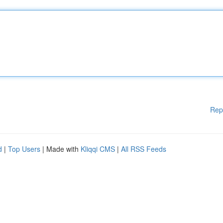
Rep
d
|
Top Users
| Made with
Kliqqi CMS
|
All RSS Feeds