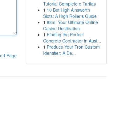
Tutorial Completo e Tarifas
1
10 Bet High Ainsworth
Slots: A High Roller's Guide
1
88m: Your Ultimate Online
Casino Destination
1
Finding the Perfect
Concrete Contractor in Aust...
1
Produce Your Tron Custom
Identifier: A De...
ort Page