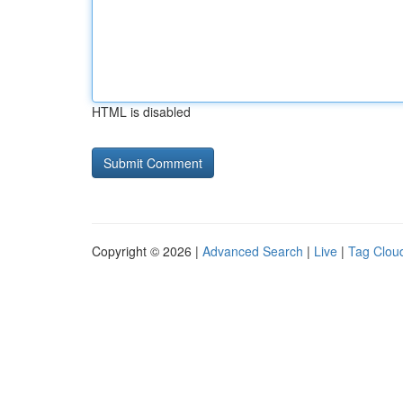
HTML is disabled
Copyright © 2026 |
Advanced Search
|
Live
|
Tag Clou