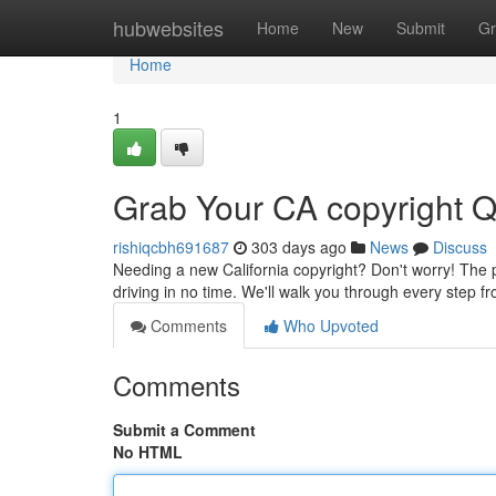
Home
hubwebsites
Home
New
Submit
Gr
Home
1
Grab Your CA copyright Q
rishiqcbh691687
303 days ago
News
Discuss
Needing a new California copyright? Don't worry! The pro
driving in no time. We'll walk you through every step 
Comments
Who Upvoted
Comments
Submit a Comment
No HTML