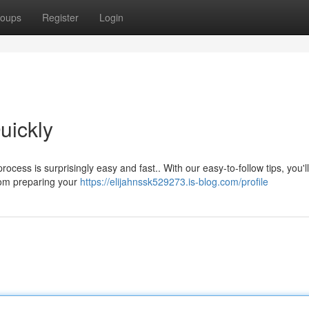
oups
Register
Login
uickly
cess is surprisingly easy and fast.. With our easy-to-follow tips, you'l
from preparing your
https://elijahnssk529273.is-blog.com/profile