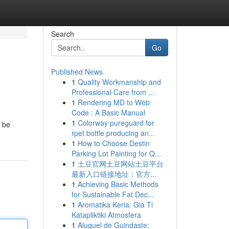
Search
Go
Published News
1
Quality Workmanship and
Professional Care from ...
1
Rendering MD to Web
Code : A Basic Manual
1
Colorway pureguard for
l be
rpet bottle producing an...
1
How to Choose Destin
Parking Lot Painting for Q...
1
土豆官网土豆网站土豆平台
最新入口链接地址：官方...
1
Achieving Basic Methods
for Sustainable Fat Dec...
1
Aromatika Keria: Gia Ti
Katapliktiki Atmosfera
1
Aluguel de Guindaste: