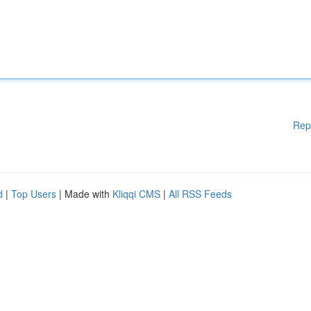
Rep
d
|
Top Users
| Made with
Kliqqi CMS
|
All RSS Feeds