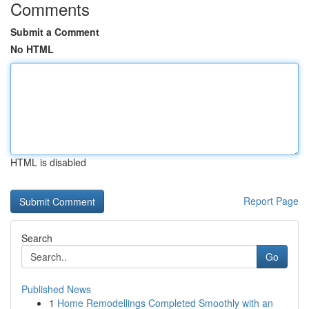
Comments
Submit a Comment
No HTML
HTML is disabled
Report Page
Search
Go
Published News
1
Home Remodellings Completed Smoothly with an