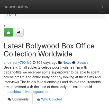
Home
hubwebsites
Togg
navi
Home
1
Latest Bollywood Box Office
Collection Worldwide
andersony790rle5
304 days ago
News
Discuss
Severely. Of all subjects celebs poor hygiene? I'm with
dabang4life we received some superpower to be able to scent
celebs breath and entire body odor by looking at their films and
interviews The field’s fake friendships and double requirements
are uncovered with the kind of detail only an insider could
https://btown-live.blogspot.com
Comments
Who Upvoted