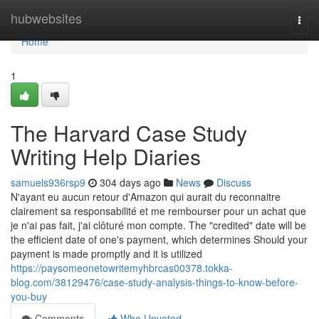
Home
hubwebsites
Togg
navi
Home
1
The Harvard Case Study
Writing Help Diaries
samuels936rsp9
304 days ago
News
Discuss
N'ayant eu aucun retour d'Amazon qui aurait du reconnaitre
clairement sa responsabilité et me rembourser pour un achat que
je n'ai pas fait, j'ai clôturé mon compte. The "credited" date will be
the efficient date of one's payment, which determines Should your
payment is made promptly and it is utilized
https://paysomeonetowritemyhbrcas00378.tokka-
blog.com/38129476/case-study-analysis-things-to-know-before-
you-buy
Comments
Who Upvoted