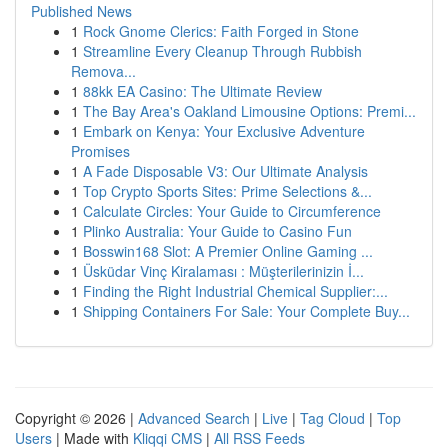
Published News
1
Rock Gnome Clerics: Faith Forged in Stone
1
Streamline Every Cleanup Through Rubbish
Remova...
1
88kk EA Casino: The Ultimate Review
1
The Bay Area's Oakland Limousine Options: Premi...
1
Embark on Kenya: Your Exclusive Adventure
Promises
1
A Fade Disposable V3: Our Ultimate Analysis
1
Top Crypto Sports Sites: Prime Selections &...
1
Calculate Circles: Your Guide to Circumference
1
Plinko Australia: Your Guide to Casino Fun
1
Bosswin168 Slot: A Premier Online Gaming ...
1
Üsküdar Vinç Kiralaması : Müşterilerinizin İ...
1
Finding the Right Industrial Chemical Supplier:...
1
Shipping Containers For Sale: Your Complete Buy...
Copyright © 2026 |
Advanced Search
|
Live
|
Tag Cloud
|
Top
Users
| Made with
Kliqqi CMS
|
All RSS Feeds