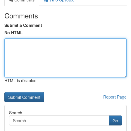
Comments
Submit a Comment
No HTML
HTML is disabled
Report Page
Search
Go