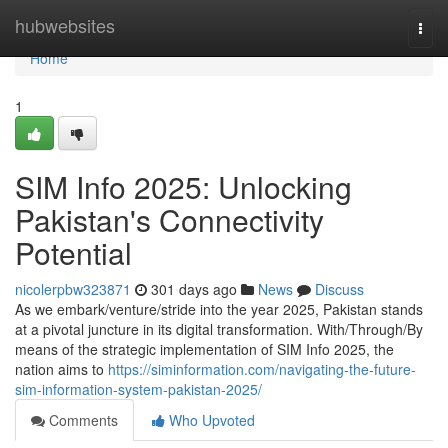
Home
hubwebsites
Togg
navi
Home
1
SIM Info 2025: Unlocking
Pakistan's Connectivity
Potential
nicolerpbw323871
301 days ago
News
Discuss
As we embark/venture/stride into the year 2025, Pakistan stands
at a pivotal juncture in its digital transformation. With/Through/By
means of the strategic implementation of SIM Info 2025, the
nation aims to
https://siminformation.com/navigating-the-future-
sim-information-system-pakistan-2025/
Comments
Who Upvoted