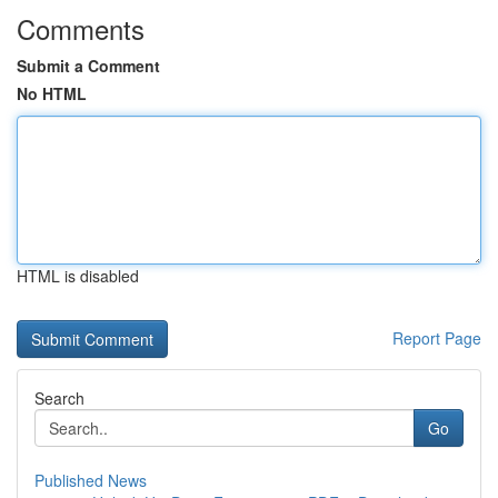
Comments
Submit a Comment
No HTML
HTML is disabled
Report Page
Search
Go
Published News