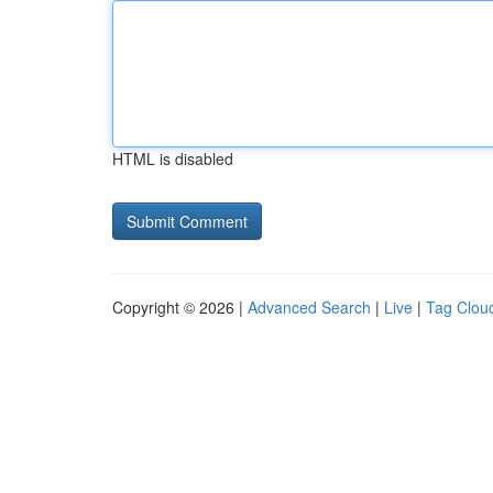
HTML is disabled
Copyright © 2026 |
Advanced Search
|
Live
|
Tag Clou