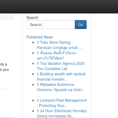
Search
Go
Published News
1
Toko Store Daring :
Panduan Lengkap untuk ...
1
ขั้นตอน ติดตั้งรั้วกันนก
อย่างไรให้ได้ผล?
1
Top Vacation Agency 2025:
ets a
The Complete List
es you
1
Building wealth with tactical
financial investm...
1
Rękawice Kuchenne:
Ochrona i Sposób na Urok |
...
1
Liverpool Pest Management
: Protecting Your...
1
24 Hour Electrician Hornsby
Giving Immediate So...