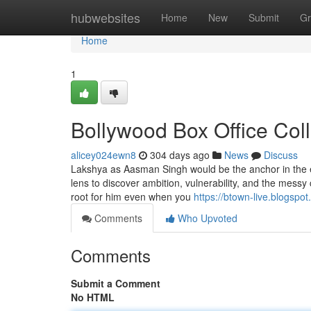
Home
hubwebsites
Home
New
Submit
Gr
Home
1
Bollywood Box Office Col
alicey024ewn8
304 days ago
News
Discuss
Lakshya as Aasman Singh would be the anchor in the exh
lens to discover ambition, vulnerability, and the mess
root for him even when you
https://btown-live.blogspo
Comments
Who Upvoted
Comments
Submit a Comment
No HTML