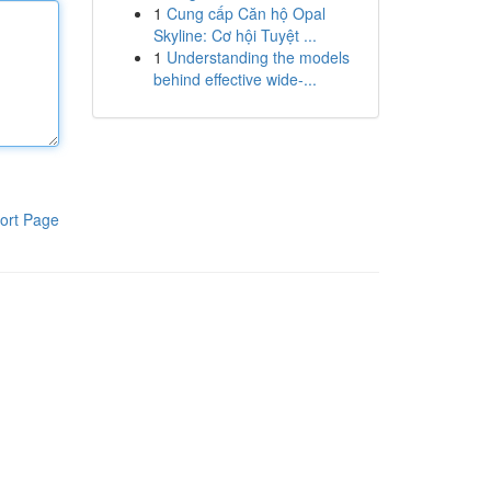
1
Cung cấp Căn hộ Opal
Skyline: Cơ hội Tuyệt ...
1
Understanding the models
behind effective wide-...
ort Page