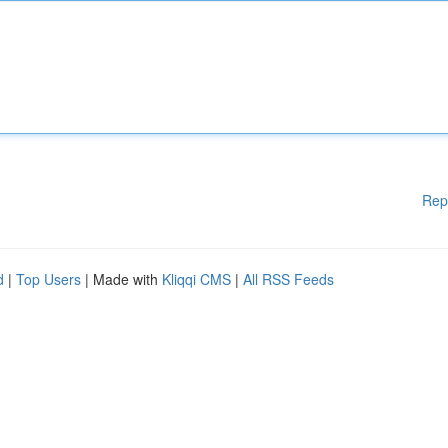
Rep
d
|
Top Users
| Made with
Kliqqi CMS
|
All RSS Feeds