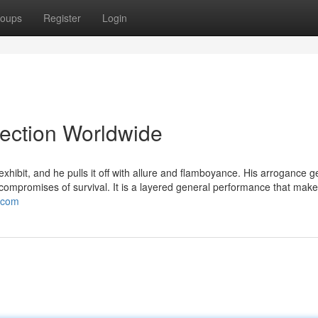
oups
Register
Login
lection Worldwide
ibit, and he pulls it off with allure and flamboyance. His arrogance g
y compromises of survival. It is a layered general performance that mak
t.com