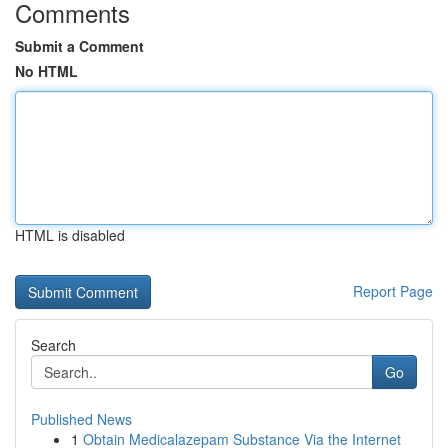
Comments
Submit a Comment
No HTML
HTML is disabled
Report Page
Search
Go
Published News
1
Obtain Medicalazepam Substance Via the Internet