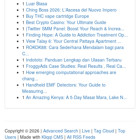
1
Luar Biasa
1
Ching Boss 2026: L'Ascesa del Nuovo Impero
1
Buy THC vape cartridge Europe
1
Best Crypto Casino: Your Ultimate Guide
1
{Twitter SMM Panel: Boost Your Reach & Increa...
1
Finding Hope: A Guide to Addiction Treatment Op...
1
View Talay 6: Your Central Pattaya Apartment ...
1
ROKOK88: Cara Sederhana Mendalam bagi para
C...
1
Indototo: Panduan Lengkap dan Ulasan Terbaru
1
FroggyAds Case Studies: Real Results , Real Ca...
1
How emerging computational approaches are
chang...
1
Handheld EMF Detectors: Your Guide to
Measuring...
1
An Amazing Kenya: A 5-Day Masai Mara, Lake N...
Copyright © 2026 |
Advanced Search
|
Live
|
Tag Cloud
|
Top
Users
| Made with
Kliqqi CMS
|
All RSS Feeds