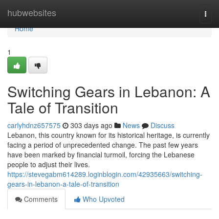
Home
hubwebsites
Togg
navi
Home
1
Switching Gears in Lebanon: A
Tale of Transition
carlyhdnz657575
303 days ago
News
Discuss
Lebanon, this country known for its historical heritage, is currently
facing a period of unprecedented change. The past few years
have been marked by financial turmoil, forcing the Lebanese
people to adjust their lives.
https://stevegabm614289.loginblogin.com/42935663/switching-
gears-in-lebanon-a-tale-of-transition
Comments
Who Upvoted