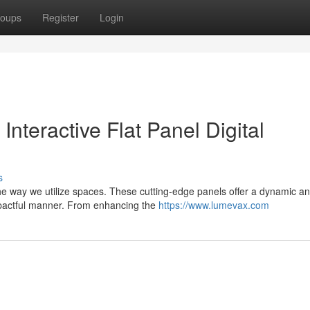
oups
Register
Login
nteractive Flat Panel Digital
s
g the way we utilize spaces. These cutting-edge panels offer a dynamic a
mpactful manner. From enhancing the
https://www.lumevax.com