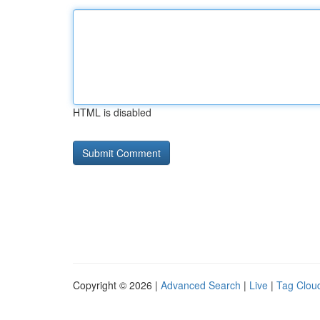
HTML is disabled
Copyright © 2026 |
Advanced Search
|
Live
|
Tag Clou