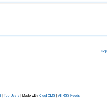
Rep
d
|
Top Users
| Made with
Kliqqi CMS
|
All RSS Feeds