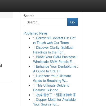
Search
Go
Published News
1
Derby168 Contact Us: Get
in Touch with Our Team
1
Discover Clarity: Spiritual
Readings in the For...
1
Boost Your SMM Business:
Wholesale SMM Panels E...
nd
1
Enhance Your Dentabiome :
A Guide to Oral H...
1
Lungzen: Your Ultimate
Guide to Breathing W...
1
This Ultimate Guide to
Realistic Silicone ...
1
改嫁攝政王：甜寵逆轉命運
1
Copper Metal for Available :
Your Source for...