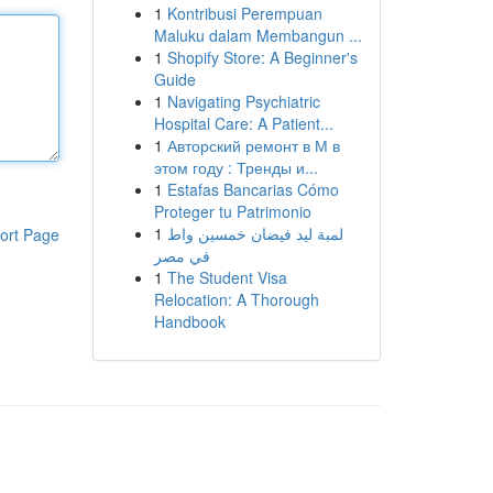
1
Kontribusi Perempuan
Maluku dalam Membangun ...
1
Shopify Store: A Beginner's
Guide
1
Navigating Psychiatric
Hospital Care: A Patient...
1
Авторский ремонт в М в
этом году : Тренды и...
1
Estafas Bancarias Cómo
Proteger tu Patrimonio
1
لمبة ليد فيضان خمسين واط
ort Page
في مصر
1
The Student Visa
Relocation: A Thorough
Handbook