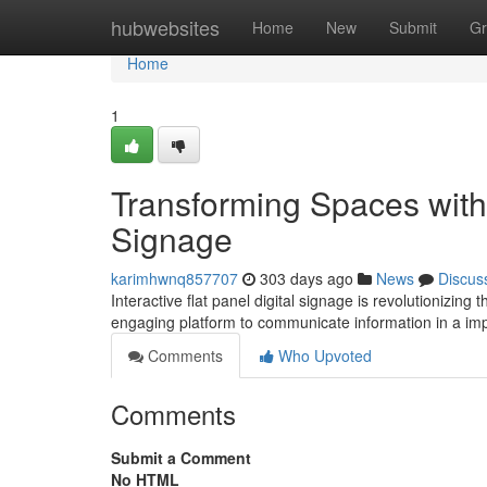
Home
hubwebsites
Home
New
Submit
Gr
Home
1
Transforming Spaces with I
Signage
karimhwnq857707
303 days ago
News
Discus
Interactive flat panel digital signage is revolutionizin
engaging platform to communicate information in a i
Comments
Who Upvoted
Comments
Submit a Comment
No HTML