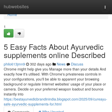
Home
hubwebsites
Togg
navi
Home
1
5 Easy Facts About Ayurvedic
supplements online Described
philo613jmn9
302 days ago
News
Discuss
Chrome might help give you Manage more than your details And
exactly how it's utilised. With Chrome's privateness controls in
your configurations, you'll be able to apparent your browsing
background or regulate Internet websites' usage of your place or
camera. Decide on your preferred weapon loadout and bounce
instantly into
https://bestayurvedicbrandinindia.blogspot.com/2025/09/cureayu-
safe-ayurvedic-supplements-for.html
Comments
Who Upvoted