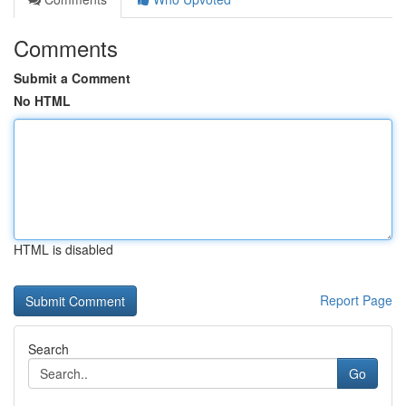
Comments
Submit a Comment
No HTML
HTML is disabled
Report Page
Search
Go