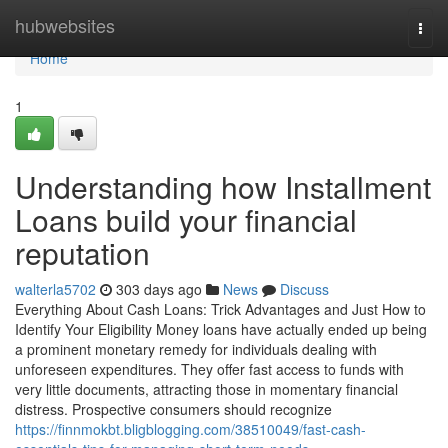
Home
hubwebsites
Togg
navi
Home
1
Understanding how Installment
Loans build your financial
reputation
walterla5702
303 days ago
News
Discuss
Everything About Cash Loans: Trick Advantages and Just How to
Identify Your Eligibility Money loans have actually ended up being
a prominent monetary remedy for individuals dealing with
unforeseen expenditures. They offer fast access to funds with
very little documents, attracting those in momentary financial
distress. Prospective consumers should recognize
https://finnmokbt.bligblogging.com/38510049/fast-cash-