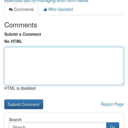
essentials-tips-for-managing-short-term-needs
Comments
Who Upvoted
Comments
Submit a Comment
No HTML
HTML is disabled
Report Page
Search
Go