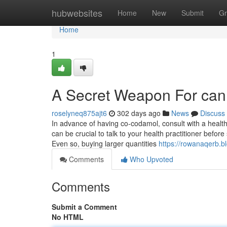
Home
hubwebsites
Home
New
Submit
Gr
Home
1
A Secret Weapon For can 
roselyneq875ajt6
302 days ago
News
Discuss
In advance of having co-codamol, consult with a health c
can be crucial to talk to your health practitioner before
Even so, buying larger quantities
https://rowanaqerb.
Comments
Who Upvoted
Comments
Submit a Comment
No HTML