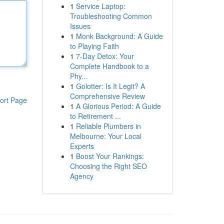
1
Service Laptop:
Troubleshooting Common
Issues
1
Monk Background: A Guide
to Playing Faith
1
7-Day Detox: Your
Complete Handbook to a
Phy...
1
Golotter: Is It Legit? A
Comprehensive Review
ort Page
1
A Glorious Period: A Guide
to Retirement ...
1
Reliable Plumbers in
Melbourne: Your Local
Experts
1
Boost Your Rankings:
Choosing the Right SEO
Agency