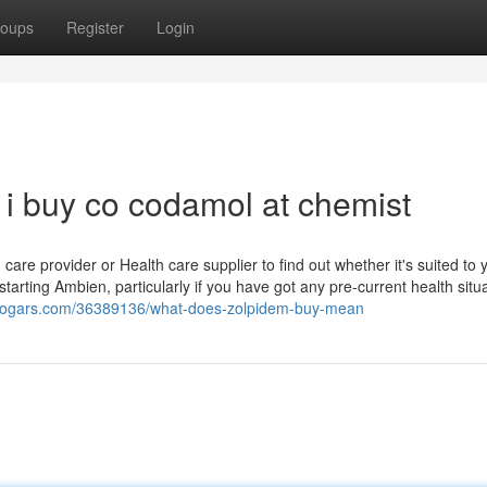
oups
Register
Login
i buy co codamol at chemist
are provider or Health care supplier to find out whether it's suited to y
 starting Ambien, particularly if you have got any pre-current health situ
blogars.com/36389136/what-does-zolpidem-buy-mean