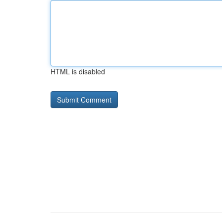
HTML is disabled