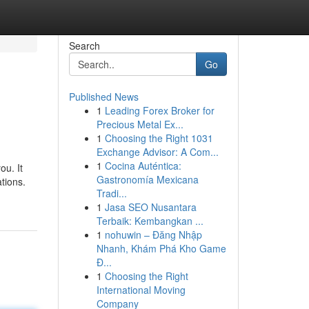
Search
Go
Published News
1
Leading Forex Broker for
Precious Metal Ex...
1
Choosing the Right 1031
Exchange Advisor: A Com...
1
Cocina Auténtica:
ou. It
Gastronomía Mexicana
ations.
Tradi...
1
Jasa SEO Nusantara
Terbaik: Kembangkan ...
1
nohuwin – Đăng Nhập
Nhanh, Khám Phá Kho Game
Đ...
1
Choosing the Right
International Moving
Company