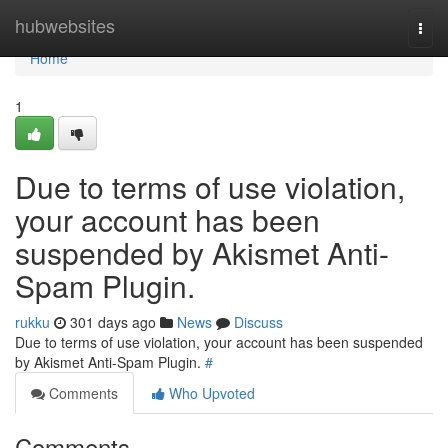
Home
hubwebsites
Togg
navi
Home
1
Due to terms of use violation,
your account has been
suspended by Akismet Anti-
Spam Plugin.
rukku
301 days ago
News
Discuss
Due to terms of use violation, your account has been suspended
by Akismet Anti-Spam Plugin.
#
Comments
Who Upvoted
Comments