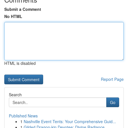
Submit a Comment
No HTML
HTML is disabled
Report Page
Search
Go
Published News
1
Nashville Event Tents: Your Comprehensive Guid...
1
Gilded Dragon-kin Devotee: Divine Radiance