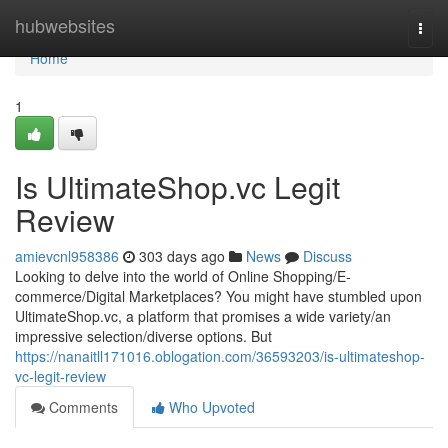
Home
hubwebsites
Togg
navi
Home
1
Is UltimateShop.vc Legit
Review
amievcnl958386
303 days ago
News
Discuss
Looking to delve into the world of Online Shopping/E-
commerce/Digital Marketplaces? You might have stumbled upon
UltimateShop.vc, a platform that promises a wide variety/an
impressive selection/diverse options. But
https://nanaitll171016.oblogation.com/36593203/is-ultimateshop-
vc-legit-review
Comments
Who Upvoted