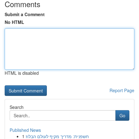
Comments
Submit a Comment
No HTML
HTML is disabled
Report Page
Search
Go
Published News
1
חשפנית: מדריך מקיף לעולם הבלוז