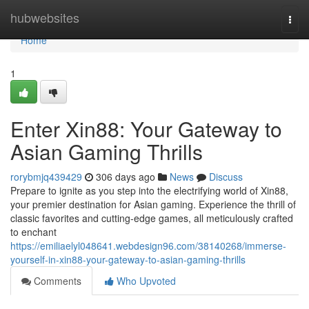
Home
hubwebsites
Togg
navi
Home
1
Enter Xin88: Your Gateway to
Asian Gaming Thrills
rorybmjq439429
306 days ago
News
Discuss
Prepare to ignite as you step into the electrifying world of Xin88,
your premier destination for Asian gaming. Experience the thrill of
classic favorites and cutting-edge games, all meticulously crafted
to enchant
https://emiliaelyl048641.webdesign96.com/38140268/immerse-
yourself-in-xin88-your-gateway-to-asian-gaming-thrills
Comments
Who Upvoted