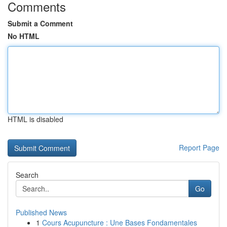
Comments
Submit a Comment
No HTML
HTML is disabled
Report Page
Search
Go
Published News
1
Cours Acupuncture : Une Bases Fondamentales