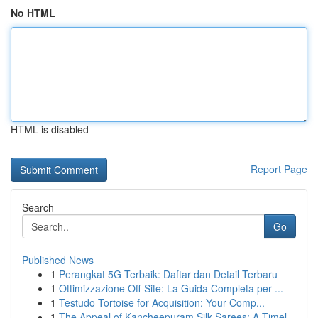
No HTML
HTML is disabled
Report Page
Search
Go
Published News
1
Perangkat 5G Terbaik: Daftar dan Detail Terbaru
1
Ottimizzazione Off-Site: La Guida Completa per ...
1
Testudo Tortoise for Acquisition: Your Comp...
1
The Appeal of Kancheepuram Silk Sarees: A Timel...