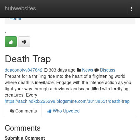
Home
hubwebsites
Togg
navi
Home
1
Death Trap
deaconotvv847842
303 days ago
News
Discuss
Prepare for a thrilling ride into the heart of a frightening world
where death is inevitable. Engage with the intense action as you
fight your way through a devious landscape filled with terrifying
creatures. Every
https://sachindkdx225296.blogsmine.com/38138551/death-trap
Comments
Who Upvoted
Comments
Submit a Comment