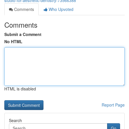
studio-for-aesthetic-dentistry-73566388
Comments
Who Upvoted
Comments
Submit a Comment
No HTML
HTML is disabled
Report Page
Search
Go