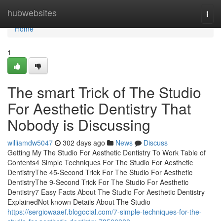
Home
hubwebsites
Togg
navi
Home
1
The smart Trick of The Studio
For Aesthetic Dentistry That
Nobody is Discussing
williamdw5047
302 days ago
News
Discuss
Getting My The Studio For Aesthetic Dentistry To Work Table of
Contents4 Simple Techniques For The Studio For Aesthetic
DentistryThe 45-Second Trick For The Studio For Aesthetic
DentistryThe 9-Second Trick For The Studio For Aesthetic
Dentistry7 Easy Facts About The Studio For Aesthetic Dentistry
ExplainedNot known Details About The Studio
https://sergiowaaef.blogocial.com/7-simple-techniques-for-the-