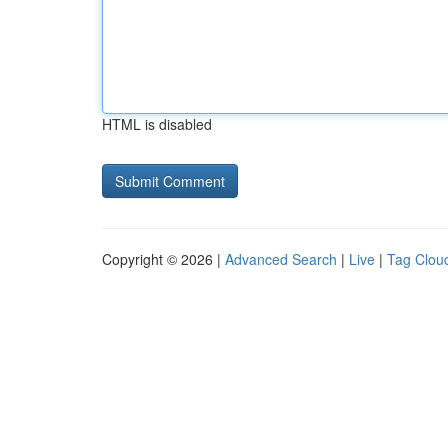
HTML is disabled
Copyright © 2026 |
Advanced Search
|
Live
|
Tag Clou