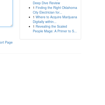
Deep Dive Review
1
Finding the Right Oklahoma
City Electrician for...
1
Where to Acquire Marijuana
Digitally within...
1
Revealing the Scaled
People Mage: A Primer to S...
ort Page