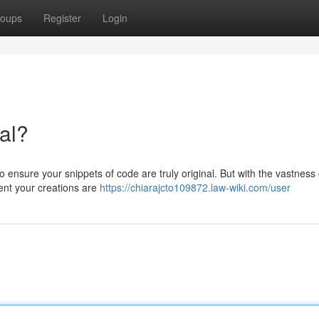
oups
Register
Login
nal?
to ensure your snippets of code are truly original. But with the vastness 
ent your creations are
https://chiarajcto109872.law-wiki.com/user