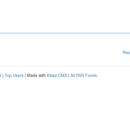
Rep
d
|
Top Users
| Made with
Kliqqi CMS
|
All RSS Feeds