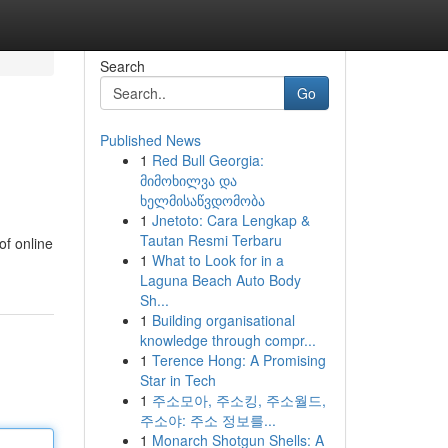
Search
Go
Published News
1
Red Bull Georgia:
მიმოხილვა და
ხელმისაწვდომობა
1
Jnetoto: Cara Lengkap &
Tautan Resmi Terbaru
of online
1
What to Look for in a
Laguna Beach Auto Body
Sh...
1
Building organisational
knowledge through compr...
1
Terence Hong: A Promising
Star in Tech
1
주소모아, 주소킹, 주소월드,
주소야: 주소 정보를...
1
Monarch Shotgun Shells: A