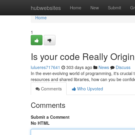
Home
hubwebsites
Home
New
Submit
Gr
Home
1
Is your code Really Origi
lulueres717641
303 days ago
News
Discuss
In the ever-evolving world of programming, it's crucial 
resources and shared libraries, how can you be confid
Comments
Who Upvoted
Comments
Submit a Comment
No HTML