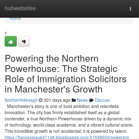
Home
hubwebsites
Togg
navi
Home
1
Powering the Northern
Powerhouse: The Strategic
Role of Immigration Solicitors
in Manchester's Growth
fletchert046esg5
301 days ago
News
Discuss
Manchester's story is one of bold ambition and relentless
innovation. The city has firmly established itself as a global
contender, a true Northern Powerhouse driven by a dynamic mix
of technology, world-class academia, and a vibrant cultural scene.
This incredible growth is not accidental; it is powered by talent.
https://fiancevisauk37148.blogdosaga.com/37698652/powering-