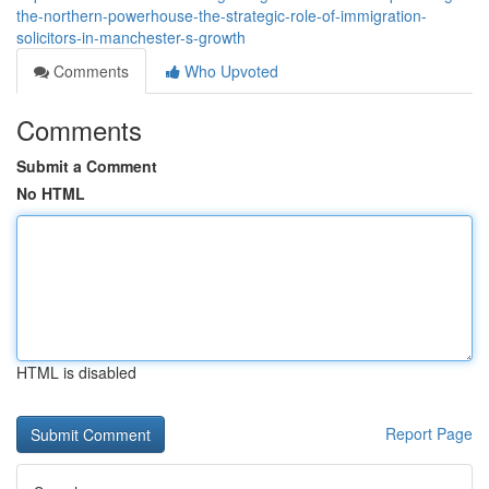
the-northern-powerhouse-the-strategic-role-of-immigration-
solicitors-in-manchester-s-growth
Comments
Who Upvoted
Comments
Submit a Comment
No HTML
HTML is disabled
Report Page