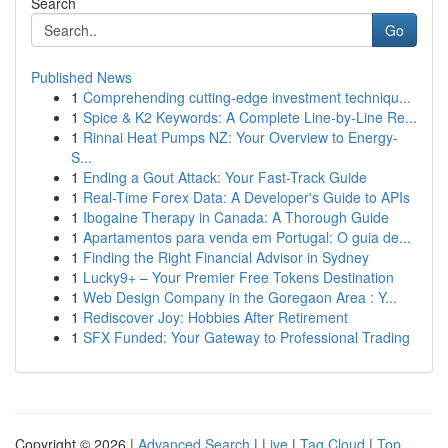
Search
Go
Published News
1
Comprehending cutting-edge investment techniqu...
1
Spice & K2 Keywords: A Complete Line-by-Line Re...
1
Rinnai Heat Pumps NZ: Your Overview to Energy-
S...
1
Ending a Gout Attack: Your Fast-Track Guide
1
Real-Time Forex Data: A Developer's Guide to APIs
1
Ibogaine Therapy in Canada: A Thorough Guide
1
Apartamentos para venda em Portugal: O guia de...
1
Finding the Right Financial Advisor in Sydney
1
Lucky9+ – Your Premier Free Tokens Destination
1
Web Design Company in the Goregaon Area : Y...
1
Rediscover Joy: Hobbies After Retirement
1
SFX Funded: Your Gateway to Professional Trading
Copyright © 2026 |
Advanced Search
|
Live
|
Tag Cloud
|
Top