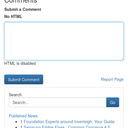
Submit a Comment
No HTML
HTML is disabled
Report Page
Search
Go
Published News
1
Foundation Experts around Inverleigh: Your Guide
1
Samsung Fridge Fixes : Common Concerns & F...