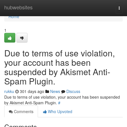
Home
hubwebsites
Togg
navi
Home
1
Due to terms of use violation,
your account has been
suspended by Akismet Anti-
Spam Plugin.
rukku
301 days ago
News
Discuss
Due to terms of use violation, your account has been suspended
by Akismet Anti-Spam Plugin.
#
Comments
Who Upvoted
Comments