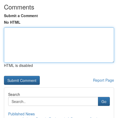
Comments
Submit a Comment
No HTML
HTML is disabled
Report Page
Search
Go
Published News