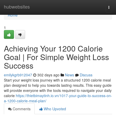
Home
hubwebsites
Togg
navi
Home
1
Achieving Your 1200 Calorie
Goal | For Simple Weight Loss
Success
emilykgrb912047
302 days ago
News
Discuss
Start your weight loss journey with a structured 1200 calorie meal
plan designed to help you towards lasting results. This easy guide
will provide everyone with the tools required to navigate your daily
calorie
https://thietbimaytinh.io.vn/1017-your-guide-to-success-on-
a-1200-calorie-meal-plan/
Comments
Who Upvoted