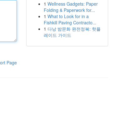
1
Wellness Gadgets: Paper
Folding & Paperwork for...
1
What to Look for in a
Fishkill Paving Contracto...
1
다낭 밤문화 완전정복: 핫플
레이드 가이드
ort Page