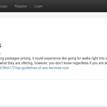
oups
Register
Login
s
s
ing packages pricing, it could experience like going for walks right into a
what they are offering, however, you don't know regardless if you are a
/37894177/top-guidelines-of-seo-services-cost