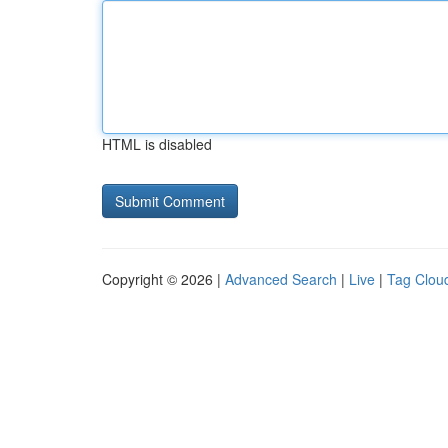
HTML is disabled
Copyright © 2026 |
Advanced Search
|
Live
|
Tag Clou