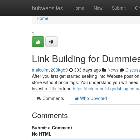
Home
hubwebsites
Home
New
Submit
Gr
Home
1
Link Building for Dummie
malcolmy203kgb9
303 days ago
News
Discus
After you first get started seeking into Website position
store without price tags. You understand you will need 
invest a little fortune
https://holdenndjkt.qodsblog.com
Comments
Who Upvoted
Comments
Submit a Comment
No HTML