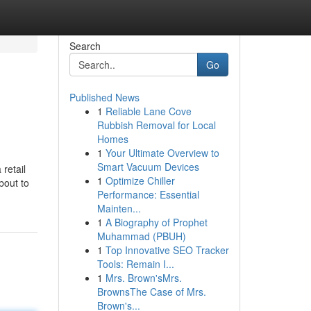
Search
Go
Published News
1
Reliable Lane Cove
Rubbish Removal for Local
Homes
1
Your Ultimate Overview to
Smart Vacuum Devices
 retail
1
Optimize Chiller
bout to
Performance: Essential
Mainten...
1
A Biography of Prophet
Muhammad (PBUH)
1
Top Innovative SEO Tracker
Tools: Remain I...
1
Mrs. Brown'sMrs.
BrownsThe Case of Mrs.
Brown's...