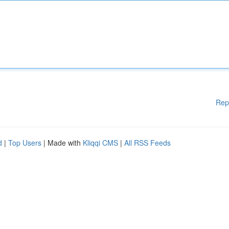
Rep
d
|
Top Users
| Made with
Kliqqi CMS
|
All RSS Feeds