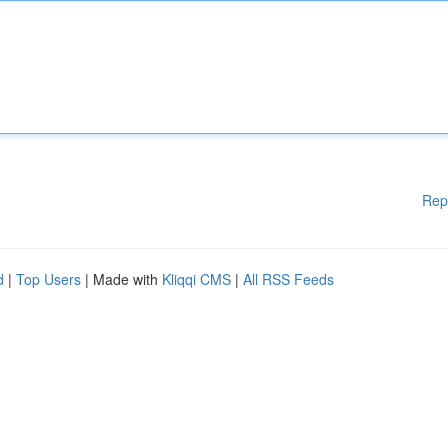
Rep
d
|
Top Users
| Made with
Kliqqi CMS
|
All RSS Feeds