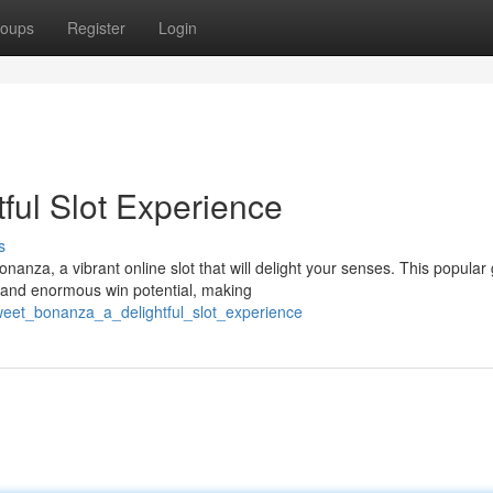
oups
Register
Login
ful Slot Experience
s
anza, a vibrant online slot that will delight your senses. This popula
y and enormous win potential, making
weet_bonanza_a_delightful_slot_experience