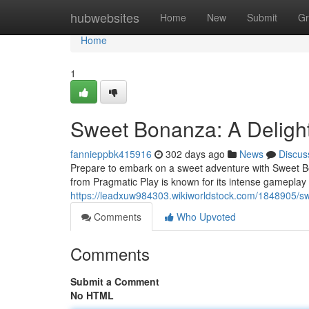
Home
hubwebsites
Home
New
Submit
Gr
Home
1
Sweet Bonanza: A Delight
fannieppbk415916
302 days ago
News
Discus
Prepare to embark on a sweet adventure with Sweet Bon
from Pragmatic Play is known for its intense gamepla
https://leadxuw984303.wikiworldstock.com/1848905/s
Comments
Who Upvoted
Comments
Submit a Comment
No HTML