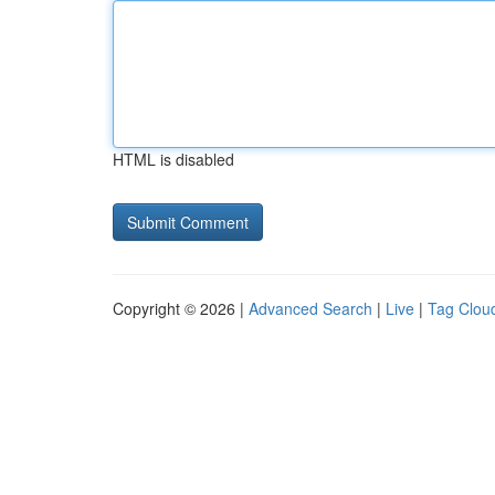
HTML is disabled
Copyright © 2026 |
Advanced Search
|
Live
|
Tag Clou