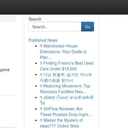
Search
Go
Published News
1
Manchester House
Extensions: Your Guide to
Plan...
1
Finding Fresno's Best Used
Cars Under $15,000
r game
1
다낭 화월루: 숨겨진 역사와
아름다움을 찾아서
1
Restoring Movement: Top
Recovery Facilities Nea...
1
ufabet เว็บแม่: ทางเข้าหลักที่
ใช่
1
ViriFlow Reviews: Are
These Prostate Drop Ingre...
1
Master the Mystery of
xway777 Online Slots