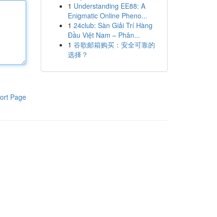
1
Understanding EE88: A
Enigmatic Online Pheno...
1
24club: Sàn Giải Trí Hàng
Đầu Việt Nam – Phân...
1
谷歌邮箱购买：安全可靠的
选择？
ort Page