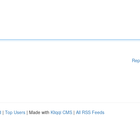
Rep
d
|
Top Users
| Made with
Kliqqi CMS
|
All RSS Feeds