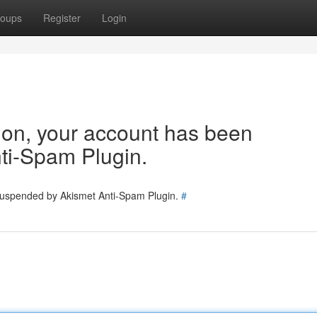
oups
Register
Login
tion, your account has been
ti-Spam Plugin.
 suspended by Akismet Anti-Spam Plugin.
#