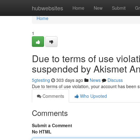
Home
hubwebsites
Home
New
Submit
Gr
Home
1
Due to terms of use viola
suspended by Akismet An
5gtesting
303 days ago
News
Discuss
Due to terms of use violation, your account has been
Comments
Who Upvoted
Comments
Submit a Comment
No HTML