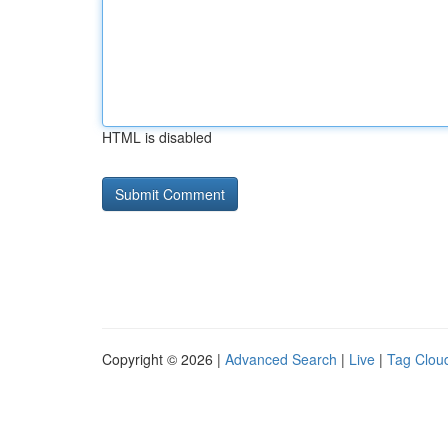
HTML is disabled
Copyright © 2026 |
Advanced Search
|
Live
|
Tag Clou