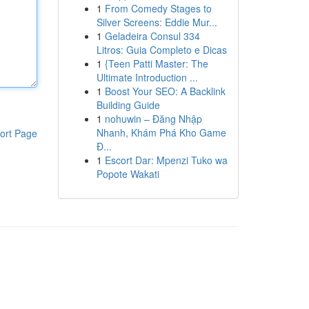
1
From Comedy Stages to
Silver Screens: Eddie Mur...
1
Geladeira Consul 334
Litros: Guia Completo e Dicas
1
{Teen Patti Master: The
Ultimate Introduction ...
1
Boost Your SEO: A Backlink
Building Guide
1
nohuwin – Đăng Nhập
Nhanh, Khám Phá Kho Game
ort Page
Đ...
1
Escort Dar: Mpenzi Tuko wa
Popote Wakati