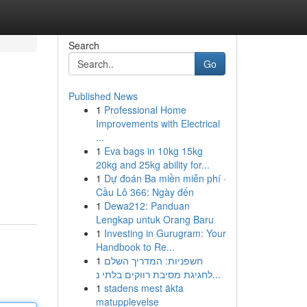
Search
Go
Published News
1
Professional Home
Improvements with Electrical
...
1
Eva bags in 10kg 15kg
20kg and 25kg ability for...
1
Dự đoán Ba miền miễn phí ·
Cầu Lô 366: Ngày đến
1
Dewa212: Panduan
Lengkap untuk Orang Baru
1
Investing in Gurugram: Your
Handbook to Re...
1
חשפניות: המדריך השלם
לחגיגת מסיבת רווקים בלתי נ...
1
stadens mest äkta
matupplevelse