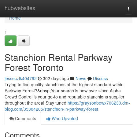
Home
hubwebsites
Togg
navi
Home
1
Stanchion Rental Parkway
Forest Toronto
jesseczlk404792
302 days ago
News
Discuss
Trying to find quality stanchions of the highest standard within
Parkway Forest?&nbsp;Your search is now over since Alpha
Crowd Control is your go-to and reputable stanchions supplier
throughout the area! Stay tuned
https://graysonbewx706230.dm-
blog.com/35304205/stanchion-in-parkway-forest
Comments
Who Upvoted
Comments