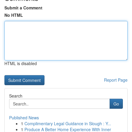
Submit a Comment
No HTML
HTML is disabled
Report Page
Search
Go
Published News
1
Complimentary Legal Guidance in Slough : Y...
1
Produce A Better Home Experience With Inner