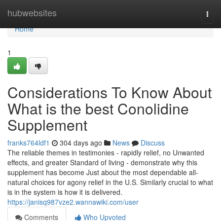
Home
hubwebsites
Togg
navi
Home
1
Considerations To Know About
What is the best Conolidine
Supplement
franks764ldf1
304 days ago
News
Discuss
The reliable themes in testimonies - rapidly relief, no Unwanted
effects, and greater Standard of living - demonstrate why this
supplement has become Just about the most dependable all-
natural choices for agony relief in the U.S. Similarly crucial to what
is in the system is how it is delivered.
https://janisq987vze2.wannawiki.com/user
Comments
Who Upvoted