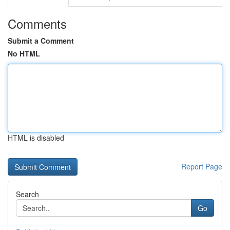
Comments
Submit a Comment
No HTML
HTML is disabled
Report Page
Search
Go