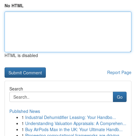
No HTML
HTML is disabled
Report Page
Search
Go
Published News
1
Industrial Dehumidifier Leasing: Your Handbo...
1
Understanding Valuation Appraisals: A Comprehen...
1
Buy AirPods Max in the UK: Your Ultimate Handb...
1
Pioneering computational frameworks are driving...