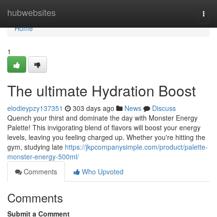
Home
hubwebsites
Togg
navi
Home
1
The ultimate Hydration Boost
elodieypzy137351
303 days ago
News
Discuss
Quench your thirst and dominate the day with Monster Energy
Palette! This invigorating blend of flavors will boost your energy
levels, leaving you feeling charged up. Whether you're hitting the
gym, studying late
https://jkpcompanysimple.com/product/palette-
monster-energy-500ml/
Comments
Who Upvoted
Comments
Submit a Comment