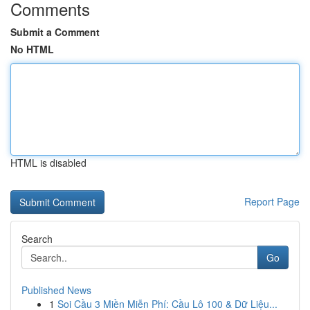
Comments
Submit a Comment
No HTML
HTML is disabled
Report Page
Search
Go
Published News
1
Soi Cầu 3 Miền Miễn Phí: Cầu Lô 100 & Dữ Liệu...