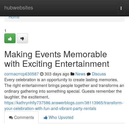
Home
hubwebsites
Togg
navi
Home
1
Making Events Memorable
with Exciting Entertainment
cormacrrcp630587
303 days ago
News
Discuss
Every celebration is an opportunity to create lasting memories.
The right entertainment brings people together and transforms an
ordinary gathering into something special. Guests remember the
laughter, the excitement,
https://kathrynhfiy737586.answerblogs.com/38113965/transform-
your-celebration-with-fun-and-vibrant-party-rentals
Comments
Who Upvoted