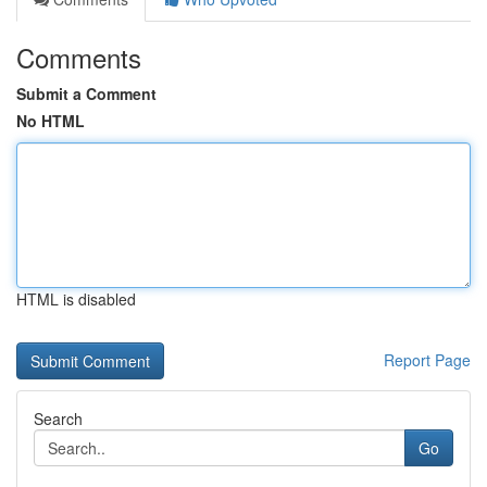
Comments
Submit a Comment
No HTML
HTML is disabled
Report Page
Search
Go