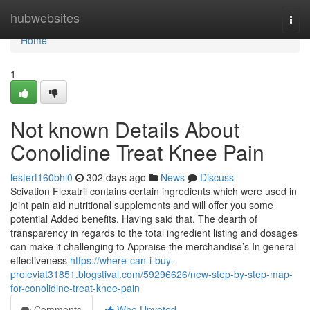
Home
hubwebsites
Togg
navi
Home
1
Not known Details About
Conolidine Treat Knee Pain
lestert160bhl0
302 days ago
News
Discuss
Scivation Flexatril contains certain ingredients which were used in
joint pain aid nutritional supplements and will offer you some
potential Added benefits. Having said that, The dearth of
transparency in regards to the total ingredient listing and dosages
can make it challenging to Appraise the merchandise’s In general
effectiveness
https://where-can-i-buy-
proleviat31851.blogstival.com/59296626/new-step-by-step-map-
for-conolidine-treat-knee-pain
Comments
Who Upvoted