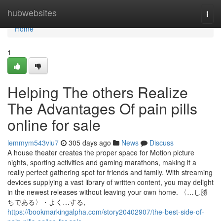
Home
hubwebsites
Togg
navi
Home
1
Helping The others Realize
The Advantages Of pain pills
online for sale
lemmym543viu7
305 days ago
News
Discuss
A house theater creates the proper space for Motion picture
nights, sporting activities and gaming marathons, making it a
really perfect gathering spot for friends and family. With streaming
devices supplying a vast library of written content, you may delight
in the newest releases without leaving your own home. 〈…し勝
ちである〉・よく…する,
https://bookmarkingalpha.com/story20402907/the-best-side-of-