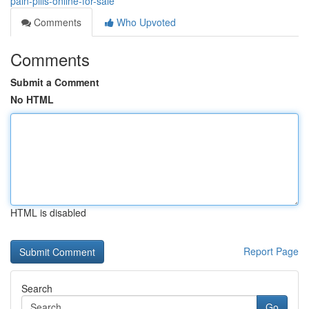
pain-pills-online-for-sale
Comments
Who Upvoted
Comments
Submit a Comment
No HTML
HTML is disabled
Report Page
Search
Go