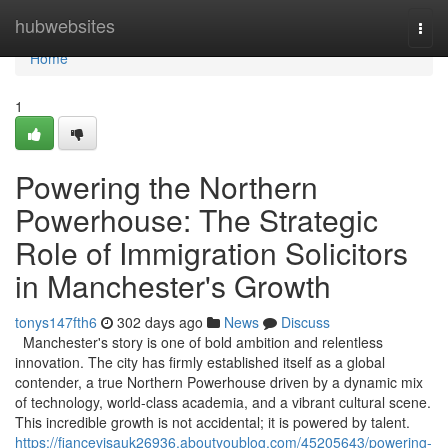
Home
hubwebsites
Togg
navi
Home
1
Powering the Northern
Powerhouse: The Strategic
Role of Immigration Solicitors
in Manchester's Growth
tonys147fth6
302 days ago
News
Discuss
Manchester's story is one of bold ambition and relentless
innovation. The city has firmly established itself as a global
contender, a true Northern Powerhouse driven by a dynamic mix
of technology, world-class academia, and a vibrant cultural scene.
This incredible growth is not accidental; it is powered by talent.
https://fiancevisauk26936.aboutyoublog.com/45205643/powering-