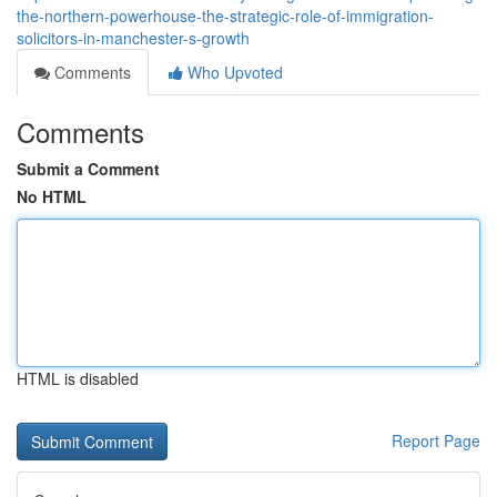
the-northern-powerhouse-the-strategic-role-of-immigration-
solicitors-in-manchester-s-growth
Comments
Who Upvoted
Comments
Submit a Comment
No HTML
HTML is disabled
Report Page