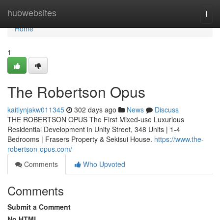
Home
hubwebsites
Togg
navi
Home
1
The Robertson Opus
kaitlynjakw011345
302 days ago
News
Discuss
THE ROBERTSON OPUS The First Mixed-use Luxurious
Residential Development in Unity Street, 348 Units | 1-4
Bedrooms | Frasers Property & Sekisui House.
https://www.the-
robertson-opus.com/
Comments
Who Upvoted
Comments
Submit a Comment
No HTML