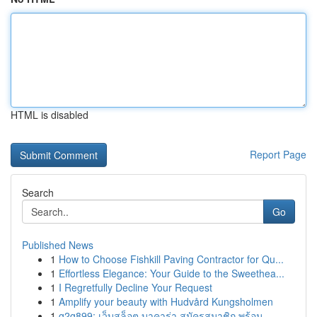
HTML is disabled
Report Page
Search
Go
Published News
1
How to Choose Fishkill Paving Contractor for Qu...
1
Effortless Elegance: Your Guide to the Sweethea...
1
I Regretfully Decline Your Request
1
Amplify your beauty with Hudvård Kungsholmen
1
g2g899: เว็บสล็อต บาคาร่า สมัครสมาชิก พร้อม ...