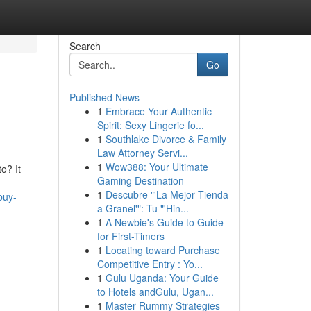
Search
Go
Published News
1
Embrace Your Authentic
Spirit: Sexy Lingerie fo...
1
Southlake Divorce & Family
Law Attorney Servi...
1
Wow388: Your Ultimate
o? It
Gaming Destination
1
Descubre "'La Mejor Tienda
buy-
a Granel'": Tu "'Hin...
1
A Newbie's Guide to Guide
for First-Timers
1
Locating toward Purchase
Competitive Entry : Yo...
1
Gulu Uganda: Your Guide
to Hotels andGulu, Ugan...
1
Master Rummy Strategies