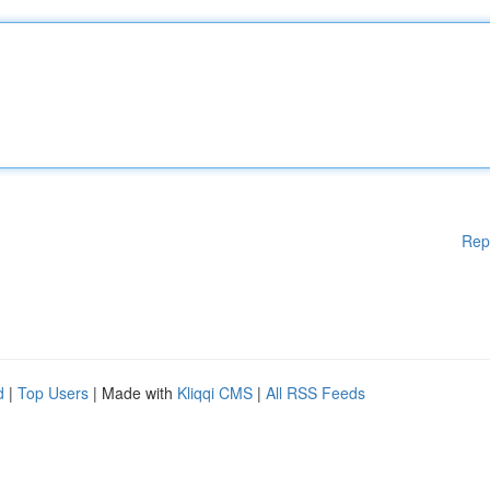
Rep
d
|
Top Users
| Made with
Kliqqi CMS
|
All RSS Feeds