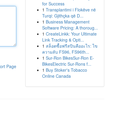
for Success
1
Transplantimi i Flokëve në
Turqi: Gjithçka që D...
1
Business Management
Software Pricing: A thoroug...
1
CreateLinkk: Your Ultimate
Link Tracking & Opti...
1
สล็อตซื้อฟรีสปินคืออะไร: ไข
ความลับ FS96, FS96th...
1
Sur-Ron BikesSur-Ron E-
BikesElectric Sur-Rons f...
ort Page
1
Buy Stoker's Tobacco
Online Canada