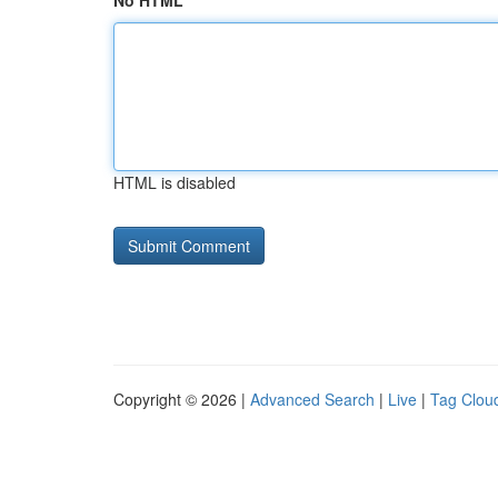
No HTML
HTML is disabled
Copyright © 2026 |
Advanced Search
|
Live
|
Tag Clou