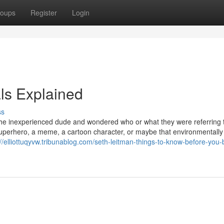
oups
Register
Login
ls Explained
ss
 the inexperienced dude and wondered who or what they were referring t
uperhero, a meme, a cartoon character, or maybe that environmentally
://elliottuqyvw.tribunablog.com/seth-leitman-things-to-know-before-you-