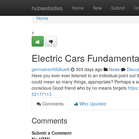
Home
hubwebsites
Home
New
Submit
Gr
Home
1
Electric Cars Fundamenta
germainev592kue8
303 days ago
News
Discu
Have you ever ever listened to an individual point out
could mean so many things, appropriate? Perhaps a s
conscious Good friend who by no means forgets
https
52177113
Comments
Who Upvoted
Comments
Submit a Comment