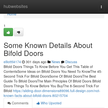
Home
hubwebsites
Togg
navi
Home
1
Some Known Details About
Bifold Doors
elliotttl4174
301 days ago
News
Discuss
Bifold Doors Things To Know Before You Get This Table of
ContentsSome Ideas on Bifold Doors You Need To KnowThe 45-
Second Trick For Bifold DoorsSome Of Bifold DoorsThe Best
Guide To Bifold DoorsThe Main Principles Of Bifold Doors Bifold
Doors Things To Know Before You BuyThe 8-Second Trick For
Bifold
https://sliding-door-dimensions89096.full-design.com/not-
known-facts-about-bifold-doors-80215704
Comments
Who Upvoted