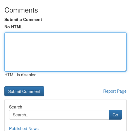
Comments
Submit a Comment
No HTML
HTML is disabled
Report Page
Search
Go
Published News