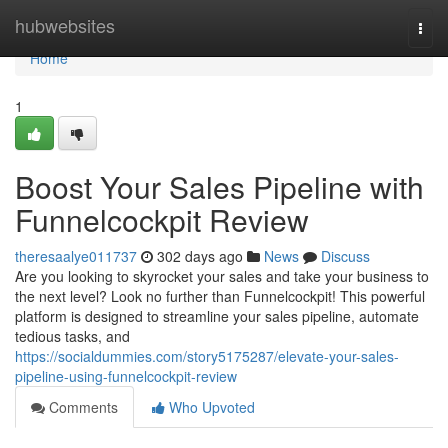
Home
hubwebsites
Togg
navi
Home
1
Boost Your Sales Pipeline with
Funnelcockpit Review
theresaalye011737
302 days ago
News
Discuss
Are you looking to skyrocket your sales and take your business to
the next level? Look no further than Funnelcockpit! This powerful
platform is designed to streamline your sales pipeline, automate
tedious tasks, and
https://socialdummies.com/story5175287/elevate-your-sales-
pipeline-using-funnelcockpit-review
Comments
Who Upvoted