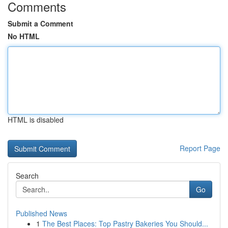
Comments
Submit a Comment
No HTML
HTML is disabled
Report Page
Search
Go
Published News
1
The Best Places: Top Pastry Bakeries You Should...