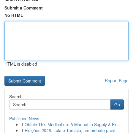
Submit a Comment
No HTML
HTML is disabled
Report Page
Search
Go
Published News
1
Obtain This Medication: A Manual to Supply & Ex...
1
Eleições 2026: Lula e Tarcísio, um embate prévi...