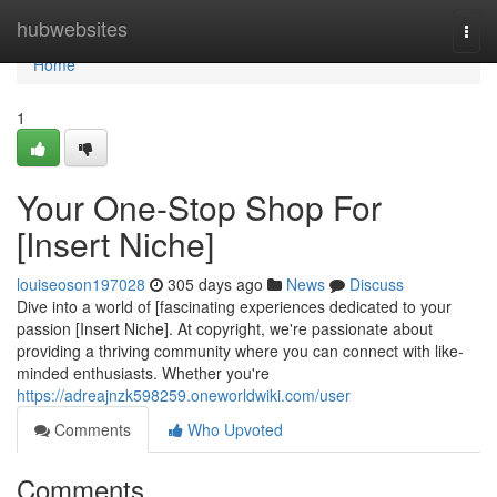
Home
hubwebsites
Togg
navi
Home
1
Your One-Stop Shop For
[Insert Niche]
louiseoson197028
305 days ago
News
Discuss
Dive into a world of [fascinating experiences dedicated to your
passion [Insert Niche]. At copyright, we're passionate about
providing a thriving community where you can connect with like-
minded enthusiasts. Whether you're
https://adreajnzk598259.oneworldwiki.com/user
Comments
Who Upvoted
Comments