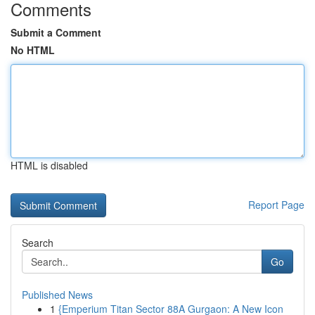
Comments
Submit a Comment
No HTML
HTML is disabled
Report Page
Search
Go
Published News
1
{Emperium Titan Sector 88A Gurgaon: A New Icon