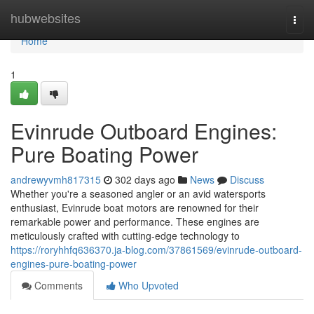
Home
hubwebsites
Togg
navi
Home
1
Evinrude Outboard Engines:
Pure Boating Power
andrewyvmh817315
302 days ago
News
Discuss
Whether you're a seasoned angler or an avid watersports
enthusiast, Evinrude boat motors are renowned for their
remarkable power and performance. These engines are
meticulously crafted with cutting-edge technology to
https://roryhhfq636370.ja-blog.com/37861569/evinrude-outboard-
engines-pure-boating-power
Comments
Who Upvoted