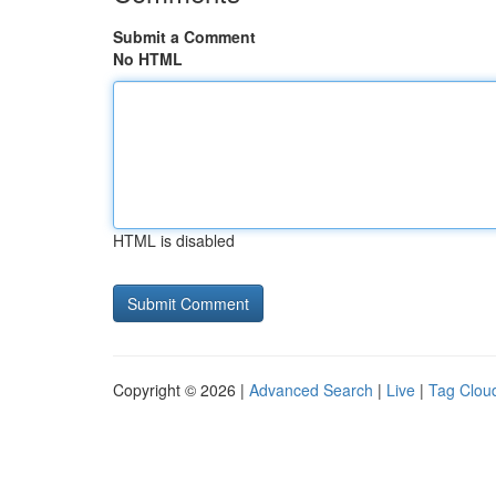
Submit a Comment
No HTML
HTML is disabled
Copyright © 2026 |
Advanced Search
|
Live
|
Tag Clou