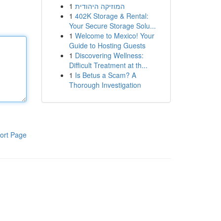
1
המוזיקה היהודית
1
402K Storage & Rental:
Your Secure Storage Solu...
1
Welcome to Mexico! Your
Guide to Hosting Guests
1
Discovering Wellness:
Difficult Treatment at th...
1
Is Betus a Scam? A
Thorough Investigation
ort Page