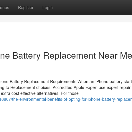
oups
Register
Login
hone Battery Replacement Near M
phone Battery Replacement Requirements When an iPhone battery start
ating to Replacement choices. Accredited Apple Expert use expert repair
 extra cost effective alternatives. For those
807/the-environmental-benefits-of-opting-for-iphone-battery-replace