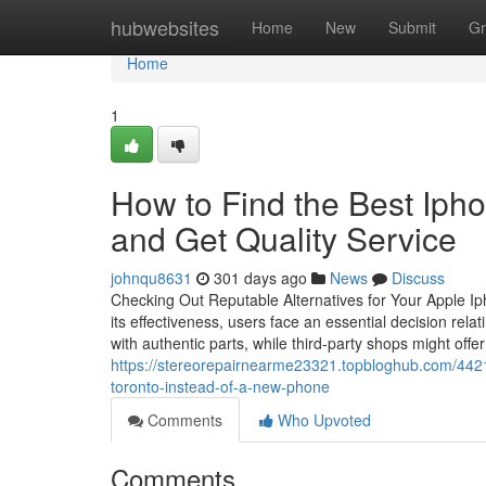
Home
hubwebsites
Home
New
Submit
Gr
Home
1
How to Find the Best Ip
and Get Quality Service
johnqu8631
301 days ago
News
Discuss
Checking Out Reputable Alternatives for Your Apple I
its effectiveness, users face an essential decision rel
with authentic parts, while third-party shops might offer
https://stereorepairnearme23321.topbloghub.com/44216
toronto-instead-of-a-new-phone
Comments
Who Upvoted
Comments