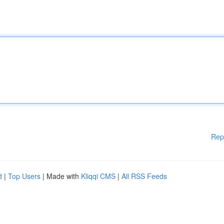
Rep
d
|
Top Users
| Made with
Kliqqi CMS
|
All RSS Feeds