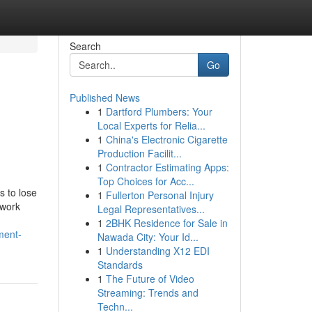
Search
Go
Published News
1
Dartford Plumbers: Your
e
Local Experts for Relia...
1
China's Electronic Cigarette
Production Facilit...
1
Contractor Estimating Apps:
Top Choices for Acc...
s to lose
1
Fullerton Personal Injury
 work
Legal Representatives...
1
2BHK Residence for Sale in
ment-
Nawada City: Your Id...
1
Understanding X12 EDI
Standards
1
The Future of Video
Streaming: Trends and
Techn...