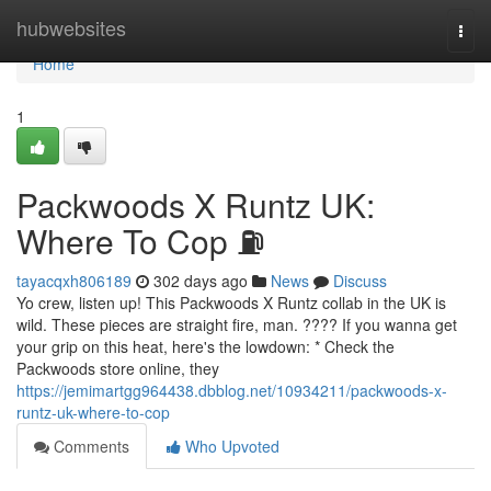
Home
hubwebsites
Togg
navi
Home
1
Packwoods X Runtz UK:
Where To Cop ⛽
tayacqxh806189
302 days ago
News
Discuss
Yo crew, listen up! This Packwoods X Runtz collab in the UK is
wild. These pieces are straight fire, man. ???? If you wanna get
your grip on this heat, here's the lowdown: * Check the
Packwoods store online, they
https://jemimartgg964438.dbblog.net/10934211/packwoods-x-
runtz-uk-where-to-cop
Comments
Who Upvoted