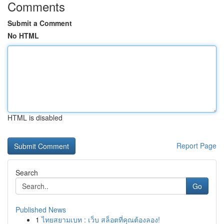
Comments
Submit a Comment
No HTML
HTML is disabled
Report Page
Search
Go
Published News
1
ไทยสยามเบท : เว็บ สล็อตที่คุณต้องลอง!