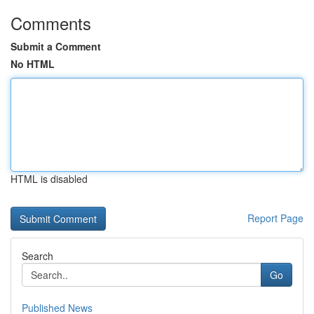
Comments
Submit a Comment
No HTML
HTML is disabled
Report Page
Search
Go
Published News