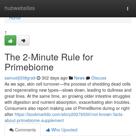
Home
hubwebsites
Togg
navi
Home
1
The 2-Minute Rule for
Primebiome
samuelj308gra9
302 days ago
News
Discuss
As we age, skin cell turnover—the process of shedding dead cells
and regenerating new types—slows down, leading to dullness and
great lines. At the same time, an growing older intestine struggles
with digestion and nutrient absorption, exacerbating skin troubles.
Consumers also report making use of PrimeBiome during or right
after
https://bookmarkilo.com/story20276550/not-known-facts-
about-primebiome-supplement
Comments
Who Upvoted