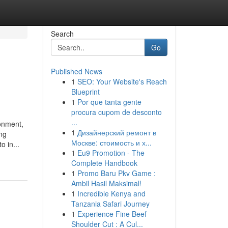
Search
Go
Published News
1
SEO: Your Website's Reach
Blueprint
1
Por que tanta gente
procura cupom de desconto
...
ronment,
1
Дизайнерский ремонт в
ing
Москве: стоимость и х...
 in...
1
Eu9 Promotion - The
Complete Handbook
1
Promo Baru Pkv Game :
Ambil Hasil Maksimal!
1
Incredible Kenya and
Tanzania Safari Journey
1
Experience Fine Beef
Shoulder Cut : A Cul...