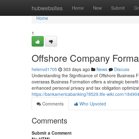
Home
hubwebsites
Home
New
Submit
Gr
Home
1
Offshore Company Format
helenvd1705
303 days ago
News
Discuss
Understanding the Significance of Offshore Business F
overseas Business Formation offers a strategic benefit
enhanced personal privacy and tax obligation optimizat
https://bankamericabanking78529.life-wiki.com/1849
Comments
Who Upvoted
Comments
Submit a Comment