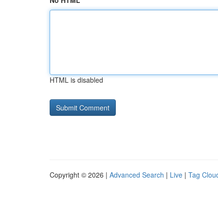
No HTML
HTML is disabled
Copyright © 2026 |
Advanced Search
|
Live
|
Tag Clou