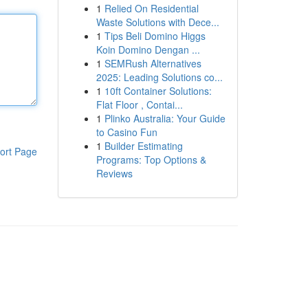
1
Relied On Residential
Waste Solutions with Dece...
1
Tips Beli Domino Higgs
Koin Domino Dengan ...
1
SEMRush Alternatives
2025: Leading Solutions co...
1
10ft Container Solutions:
Flat Floor , Contai...
1
Plinko Australia: Your Guide
to Casino Fun
1
Builder Estimating
ort Page
Programs: Top Options &
Reviews