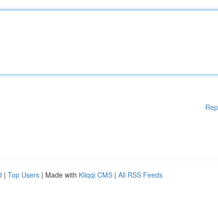
Rep
d
|
Top Users
| Made with
Kliqqi CMS
|
All RSS Feeds