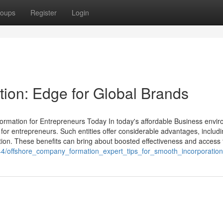
oups
Register
Login
ion: Edge for Global Brands
ormation for Entrepreneurs Today In today's affordable Business envi
 for entrepreneurs. Such entities offer considerable advantages, includ
ion. These benefits can bring about boosted effectiveness and access to
044/offshore_company_formation_expert_tips_for_smooth_incorporation