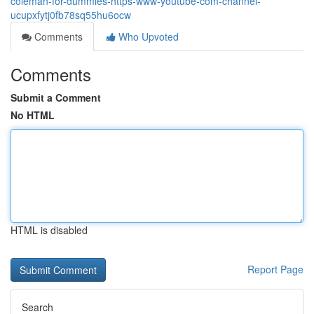
coleman-for-dummies-https-www-youtube-com-channel-
ucupxfytj0fb78sq55hu6ocw
Comments
Who Upvoted
Comments
Submit a Comment
No HTML
HTML is disabled
Report Page
Search