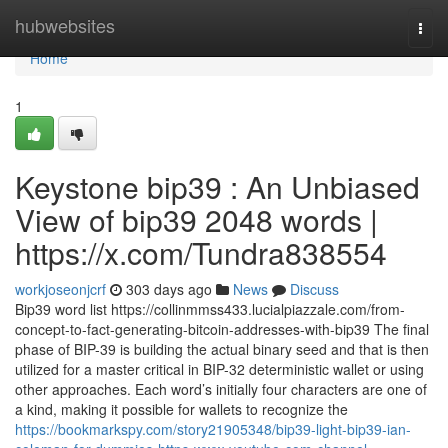
Home
hubwebsites
Togg
navi
Home
1
Keystone bip39 : An Unbiased
View of bip39 2048 words |
https://x.com/Tundra838554
workjoseonjcrf
303 days ago
News
Discuss
Bip39 word list https://collinmmss433.lucialpiazzale.com/from-
concept-to-fact-generating-bitcoin-addresses-with-bip39 The final
phase of BIP-39 is building the actual binary seed and that is then
utilized for a master critical in BIP-32 deterministic wallet or using
other approaches. Each word’s initially four characters are one of
a kind, making it possible for wallets to recognize the
https://bookmarkspy.com/story21905348/bip39-light-bip39-ian-